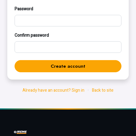
Password
Confirm password
Create account
Already have an account? Sign in
·
Back to site