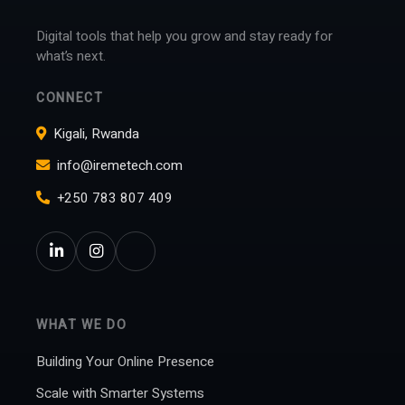
Digital tools that help you grow and stay ready for
what’s next.
CONNECT
Kigali, Rwanda
info@iremetech.com
+250 783 807 409
WHAT WE DO
Building Your Online Presence
Scale with Smarter Systems