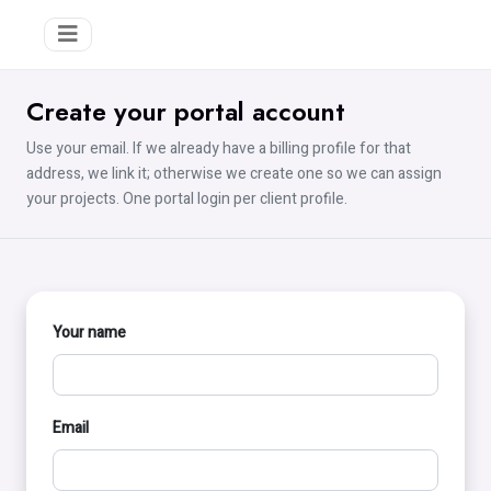
Create your portal account
Use your email. If we already have a billing profile for that
address, we link it; otherwise we create one so we can assign
your projects. One portal login per client profile.
Your name
Email