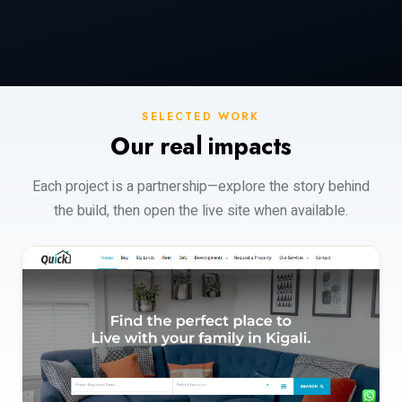
SELECTED WORK
Our real impacts
Each project is a partnership—explore the story behind
the build, then open the live site when available.