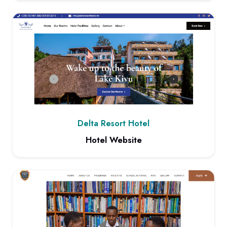
View project: Advanced Content Management System
Delta Resort Hotel
Hotel Website
View project: Hotel Website