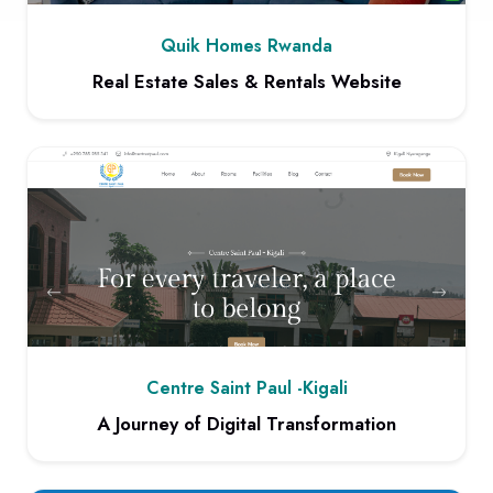
Quik Homes Rwanda
Real Estate Sales & Rentals Website
View project: Real Estate Sales & Rentals Website
Centre Saint Paul -Kigali
A Journey of Digital Transformation
View project: A Journey of Digital Transformation