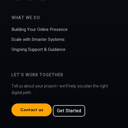
WHAT WE DO
Building Your Online Presence
Scale with Smarter Systems
Ongoing Support & Guidance
LET’S WORK TOGETHER
Tell us about your project—we’ll help you plan the right
digital path.
Contact us
Get Started