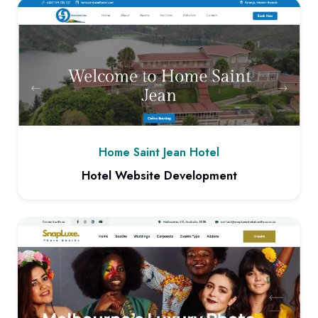
Home Saint Jean Hotel
Hotel Website Development
View project: Hotel Website Development