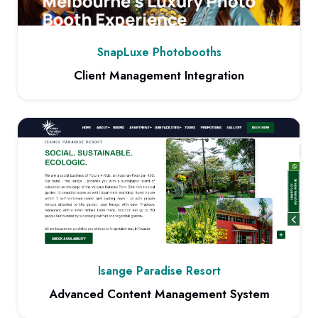
SnapLuxe Photobooths
Client Management Integration
View project: Client Management Integration
Isange Paradise Resort
Advanced Content Management System