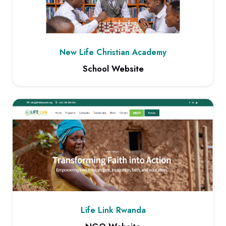
New Life Christian Academy
School Website
View project: School Website
Life Link Rwanda