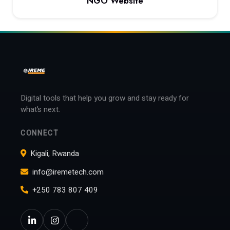
NGO Website
View project: NGO Website
Digital tools that help you grow and stay ready for
what’s next.
CONNECT
Kigali, Rwanda
info@iremetech.com
+250 783 807 409