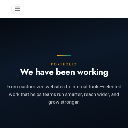
PORTFOLIO
We have been working
From customized websites to internal tools—selected
work that helps teams run smarter, reach wider, and
grow stronger.