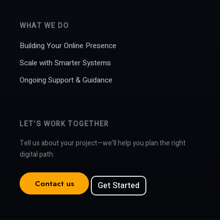
WHAT WE DO
Building Your Online Presence
Scale with Smarter Systems
Ongoing Support & Guidance
LET’S WORK TOGETHER
Tell us about your project—we’ll help you plan the right
digital path.
Contact us
Get Started