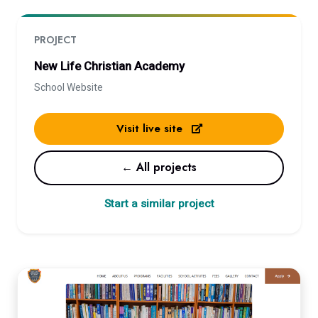
PROJECT
New Life Christian Academy
School Website
Visit live site
← All projects
Start a similar project