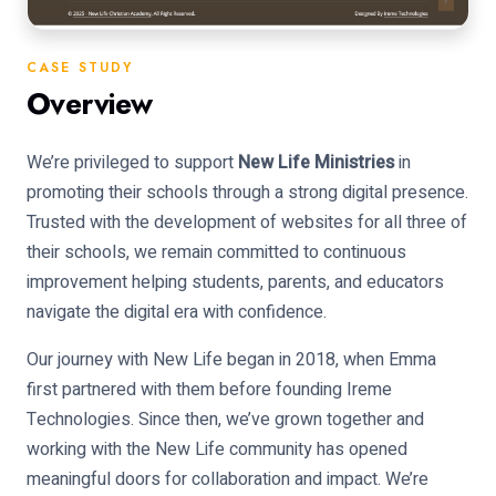
CASE STUDY
Overview
We’re privileged to support
New Life Ministries
in
promoting their schools through a strong digital presence.
Trusted with the development of websites for all three of
their schools, we remain committed to continuous
improvement helping students, parents, and educators
navigate the digital era with confidence.
Our journey with New Life began in 2018, when Emma
first partnered with them before founding Ireme
Technologies. Since then, we’ve grown together and
working with the New Life community has opened
meaningful doors for collaboration and impact. We’re