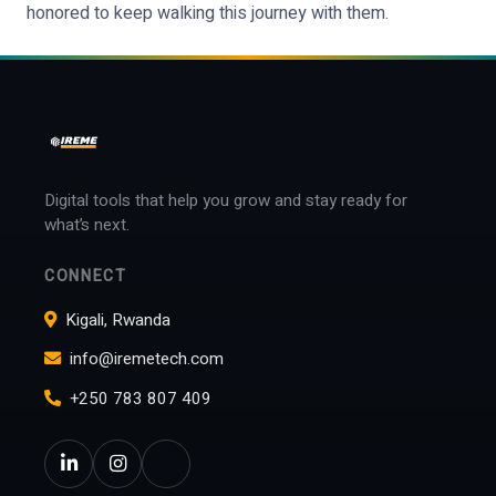
honored to keep walking this journey with them.
Digital tools that help you grow and stay ready for
what’s next.
CONNECT
Kigali, Rwanda
info@iremetech.com
+250 783 807 409