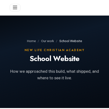
Home
Our work
School Website
NEW LIFE CHRISTIAN ACADEMY
School Website
How we approached this build, what shipped, and
where to see it live.